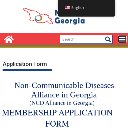
English
Application Form
Non-Communicable Diseases
Alliance in Georgia
(NCD Alliance in Georgia)
MEMBERSHIP APPLICATION
FORM