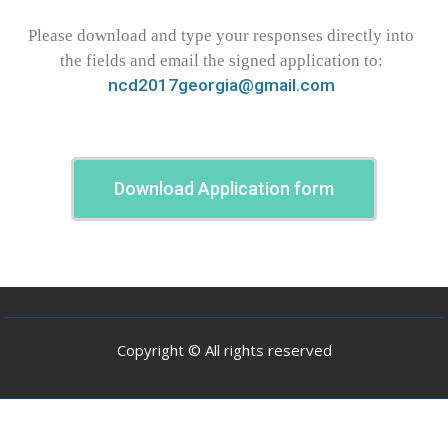
Please download and type your responses directly into
the fields and email the signed application to:
ncd2017georgia@gmail.com
Download Application form
Copyright © All rights reserved