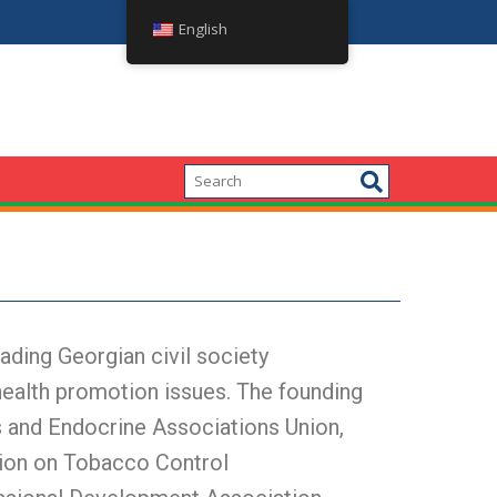
პოლიტიკის დიალოგი: სიმსუქნის პრობლემის
English
ding Georgian civil society
health promotion issues. The founding
 and Endocrine Associations Union,
tion on Tobacco Control