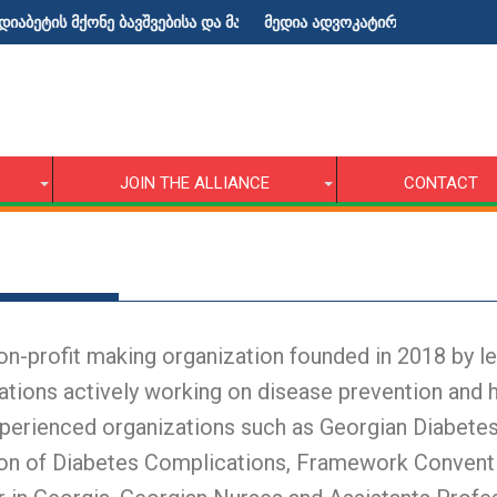
ტის მქონე ბავშვებისა და მათი მშობლებისათვის!
მედია ადვოკატირების ტრენინგი
JOIN THE ALLIANCE
CONTACT
-profit making organization founded in 2018 by lea
ations actively working on disease prevention and 
perienced organizations such as Georgian Diabetes
tion of Diabetes Complications, Framework Conven