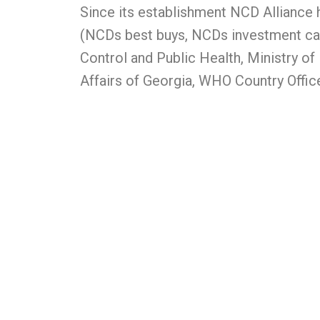
Since its establishment NCD Alliance 
(NCDs best buys, NCDs investment case
Control and Public Health, Ministry of
Affairs of Georgia, WHO Country Offic