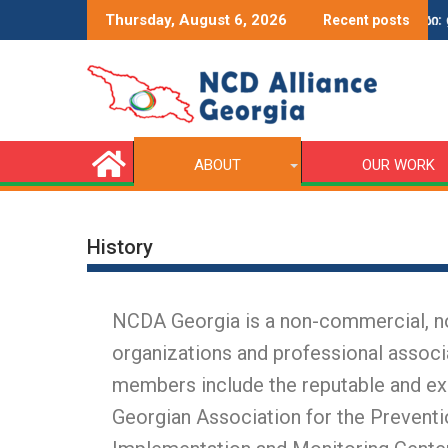
ce Award
ვიდეოების კონკურსი: დიაბე
Thursday, August 6, 2026
Recent posts
ABOUT
OUR WORK
History
NCDA Georgia is a non-commercial, non
organizations and professional associ
members include the reputable and ex
Georgian Association for the Preven