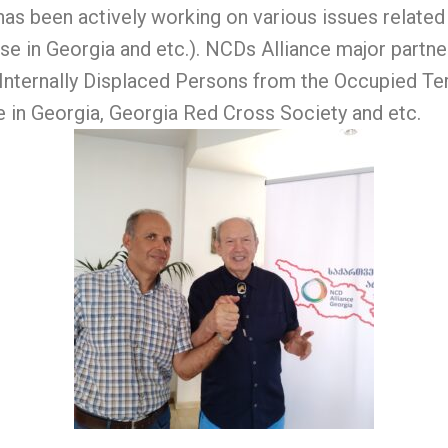
has been actively working on various issues relate
 in Georgia and etc.). NCDs Alliance major partner
 Internally Displaced Persons from the Occupied Ter
e in Georgia, Georgia Red Cross Society and etc.