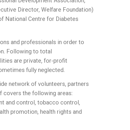
ssional Development Association,
cutive Director, Welfare Foundation)
of National Centre for Diabetes
ions and professionals in order to
n. Following to total
ies are private, for-profit
sometimes fully neglected.
wide network of volunteers, partners
f covers the following areas:
t and control, tobacco control,
lth promotion, health rights and