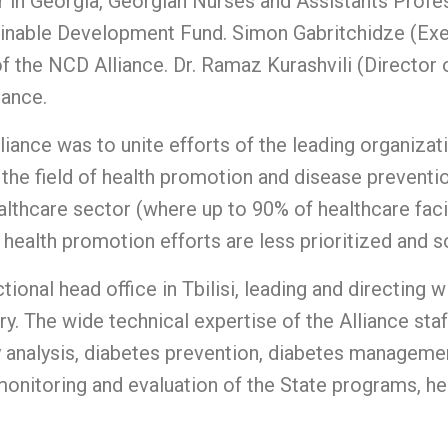
 in Georgia, Georgian Nurses and Assistants Profe
ainable Development Fund. Simon Gabritchidze (Exe
f the NCD Alliance. Dr. Ramaz Kurashvili (Director 
iance.
iance was to unite efforts of the leading organizat
the field of health promotion and disease preventio
thcare sector (where up to 90% of healthcare facilit
health promotion efforts are less prioritized and 
ional head office in Tbilisi, leading and directing 
y. The wide technical expertise of the Alliance staf
y analysis, diabetes prevention, diabetes managemen
nitoring and evaluation of the State programs, hea