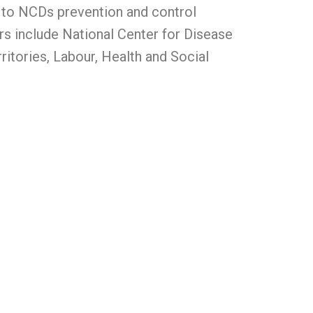
d to NCDs prevention and control
s include National Center for Disease
ritories, Labour, Health and Social