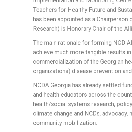
Implementation and Monitoring Center
Teachers for Healthy Future and Sust
has been appointed as a Chairperson o
Research) is Honorary Chair of the All
The main rationale for forming NCD All
achieve much more tangible results in 
commercialization of the Georgian heal
organizations) disease prevention and 
NCDA Georgia has already settled funct
and health educators across the countr
health/social systems research, polic
climate change and NCDs, advocacy, mo
community mobilization.