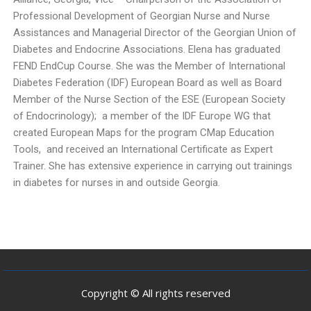
Professional Development of Georgian Nurse and Nurse
Assistances and Managerial Director of the Georgian Union of
Diabetes and Endocrine Associations. Elena has graduated
FEND EndCup Course. She was the Member of International
Diabetes Federation (IDF) European Board as well as Board
Member of the Nurse Section of the ESE (European Society
of Endocrinology); a member of the IDF Europe WG that
created European Maps for the program CMap Education
Tools, and received an International Certificate as Expert
Trainer. She has extensive experience in carrying out trainings
in diabetes for nurses in and outside Georgia.
Copyright © All rights reserved