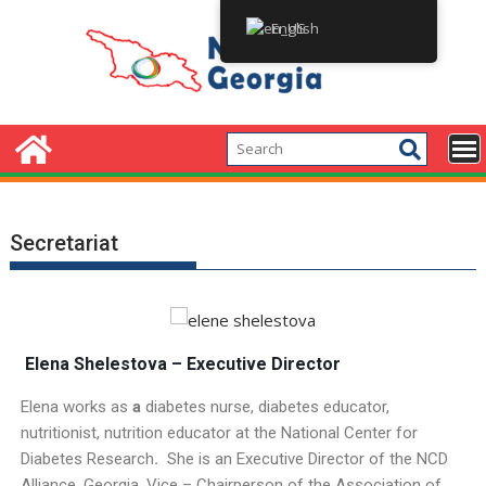
English
Secretariat
E
lena Shelestova – Executive Director
Elena works as
a
diabetes nurse, diabetes educator,
nutritionist, nutrition educator at the National Center for
Diabetes Research
.
She is an Executive Director of the NCD
Alliance, Georgia, Vice – Chairperson of the Association of